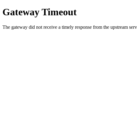
Gateway Timeout
The gateway did not receive a timely response from the upstream serve