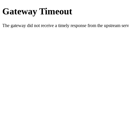
Gateway Timeout
The gateway did not receive a timely response from the upstream serve